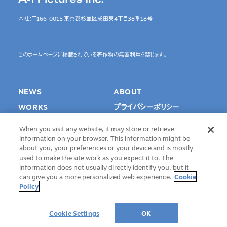
本社：〒166-0015 東京都杉並区成田東4丁目38番18号
このホームページに掲載されている著作物の無断利用を禁じます。
NEWS
ABOUT
WORKS
プライバシーポリシー
SPECIAL
Cookie Settings
When you visit any website, it may store or retrieve
INTERVIEW
information on your browser. This information might be
about you, your preferences or your device and is mostly
RECRUIT
used to make the site work as you expect it to. The
information does not usually directly identify you, but it
CONTACT
can give you a more personalized web experience.
Cookie
Policy
©A-1 Pictures Inc. All Rights Reserved.
Cookie Settings
OK