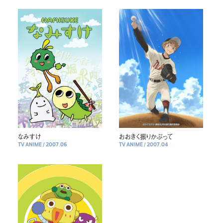
なみすけ
おおきく振りかぶって
TV ANIME
/
2007.06
TV ANIME
/
2007.04