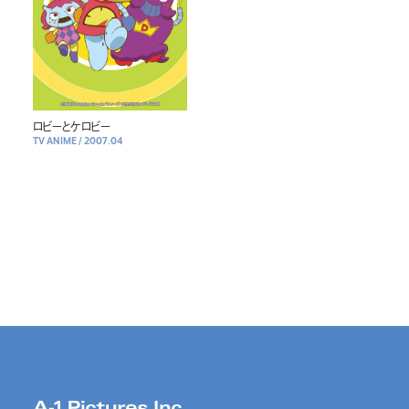
ロビーとケロビー
TV ANIME
/
2007.04