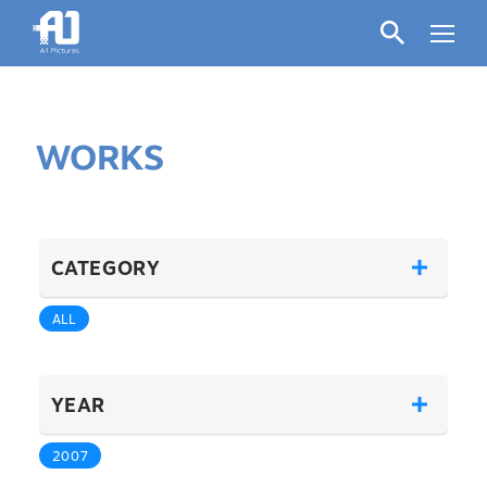
WORKS
CATEGORY
ALL
YEAR
2007